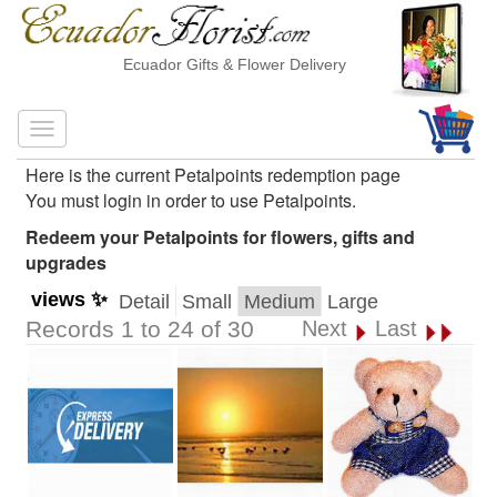
Ecuador Gifts & Flower Delivery
Here is the current Petalpoints redemption page
You must login in order to use Petalpoints.
Redeem your Petalpoints for flowers, gifts and
upgrades
views ✨
Detail
Small
Medium
Large
Records 1 to 24 of 30
Next
Last