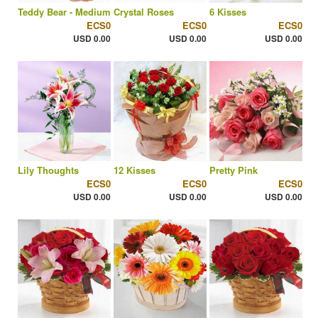
Teddy Bear - Medium
Crystal Roses
6 Kisses
ECS0
ECS0
ECS0
USD 0.00
USD 0.00
USD 0.00
Lily Thoughts
12 Kisses
Pretty Pink
ECS0
ECS0
ECS0
USD 0.00
USD 0.00
USD 0.00