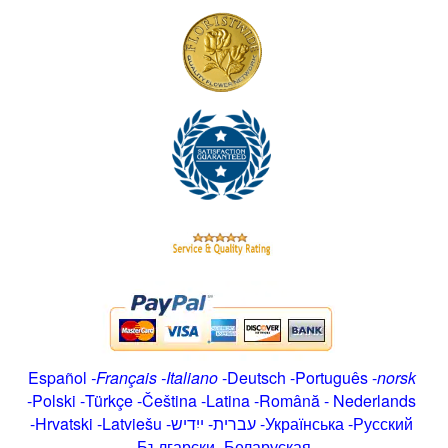
Español
-
Français
-
Italiano
-
Deutsch
-
Português
-
norsk
-
Polski
-
Türkçe
-
Čeština -
Latina
-
Română
-
Nederlands
-
Hrvatski
-
Latviešu
-
ייִדיש
-
עברית
-
Українська
-
Русский
-
Български
-
Беларуская