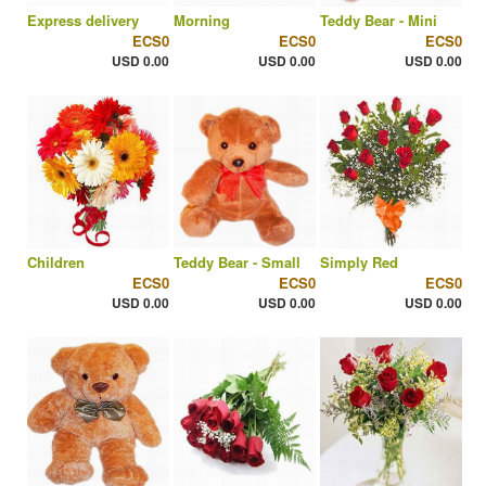
Express delivery
Morning
Teddy Bear - Mini
ECS0
ECS0
ECS0
USD 0.00
USD 0.00
USD 0.00
Children
Teddy Bear - Small
Simply Red
ECS0
ECS0
ECS0
USD 0.00
USD 0.00
USD 0.00