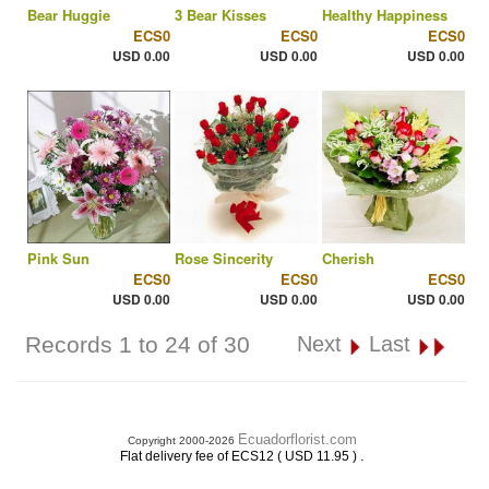
Bear Huggie
3 Bear Kisses
Healthy Happiness
ECS0
ECS0
ECS0
USD 0.00
USD 0.00
USD 0.00
Pink Sun
Rose Sincerity
Cherish
ECS0
ECS0
ECS0
USD 0.00
USD 0.00
USD 0.00
Records 1 to 24 of 30
Next
Last
Ecuadorflorist.com
Copyright 2000-2026
.
Flat delivery fee of ECS12 ( USD 11.95 )