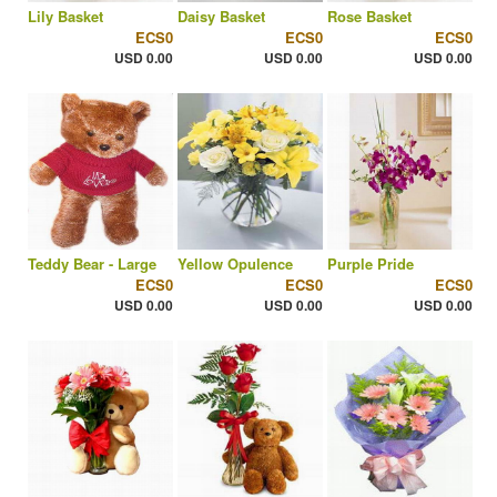
Lily Basket
Daisy Basket
Rose Basket
ECS0
ECS0
ECS0
USD 0.00
USD 0.00
USD 0.00
Teddy Bear - Large
Yellow Opulence
Purple Pride
ECS0
ECS0
ECS0
USD 0.00
USD 0.00
USD 0.00