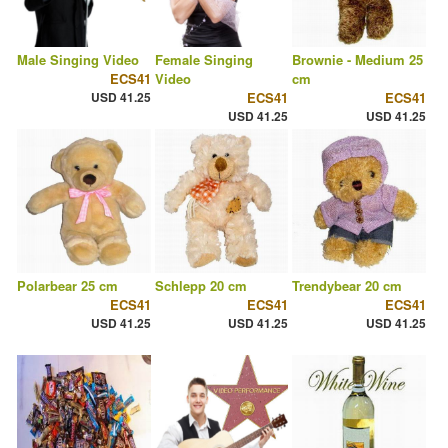
Male Singing Video
Female Singing
Brownie - Medium 25
ECS41
Video
cm
USD 41.25
ECS41
ECS41
USD 41.25
USD 41.25
Polarbear 25 cm
Schlepp 20 cm
Trendybear 20 cm
ECS41
ECS41
ECS41
USD 41.25
USD 41.25
USD 41.25