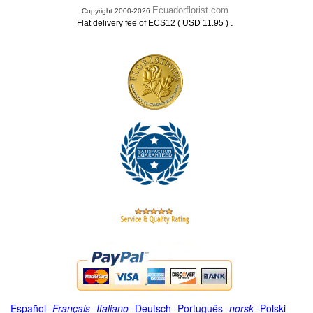
Ecuadorflorist.com
Copyright 2000-2026
.
Flat delivery fee of ECS12 ( USD 11.95 )
Español
-
Français
-
Italiano
-
Deutsch
-
Português
-
norsk
-
Polski