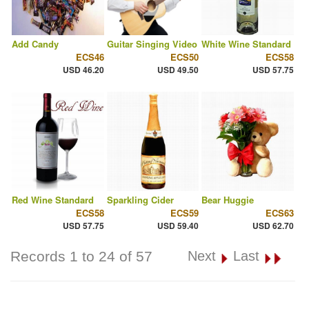
Add Candy
Guitar Singing Video
White Wine Standard
ECS46
ECS50
ECS58
USD 46.20
USD 49.50
USD 57.75
Red Wine Standard
Sparkling Cider
Bear Huggie
ECS58
ECS59
ECS63
USD 57.75
USD 59.40
USD 62.70
Records 1 to 24 of 57
Next
Last