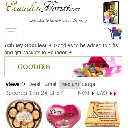
Ecuador Gifts & Flower Delivery
Oh My Goodies!
✦ Goodies to be added to gifts
and gift baskets to Ecuador ✦
views ✨
Detail
Small
Medium
Large
Records 1 to 24 of 57
Next
Last