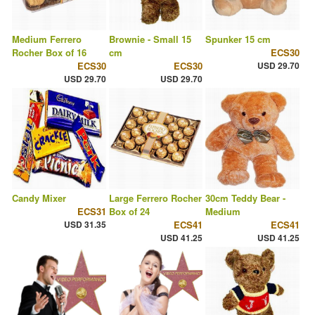
Medium Ferrero
Brownie - Small 15
Spunker 15 cm
Rocher Box of 16
cm
ECS30
ECS30
ECS30
USD 29.70
USD 29.70
USD 29.70
Candy Mixer
Large Ferrero Rocher
30cm Teddy Bear -
ECS31
Box of 24
Medium
USD 31.35
ECS41
ECS41
USD 41.25
USD 41.25