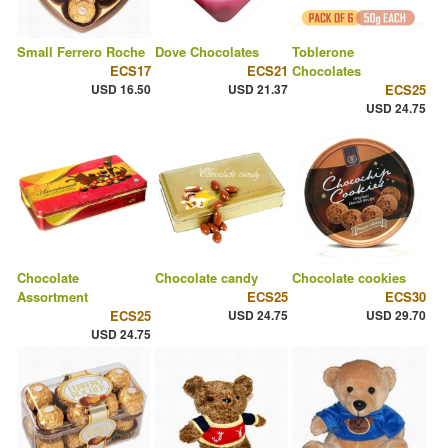
Small Ferrero Roche
Dove Chocolates
Toblerone
ECS17
ECS21
Chocolates
USD 16.50
USD 21.37
ECS25
USD 24.75
Chocolate
Chocolate candy
Chocolate cookies
Assortment
ECS25
ECS30
ECS25
USD 24.75
USD 29.70
USD 24.75