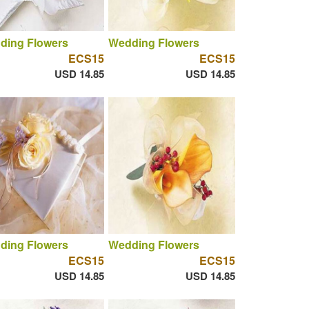
ding Flowers
Wedding Flowers
ECS15
ECS15
USD 14.85
USD 14.85
ding Flowers
Wedding Flowers
ECS15
ECS15
USD 14.85
USD 14.85