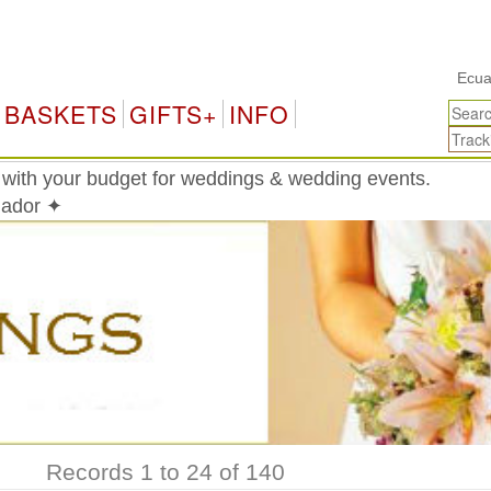
Ecuador Gift
BASKETS
GIFTS+
INFO
 with your budget for weddings & wedding events.
uador ✦
Records 1 to 24 of 140