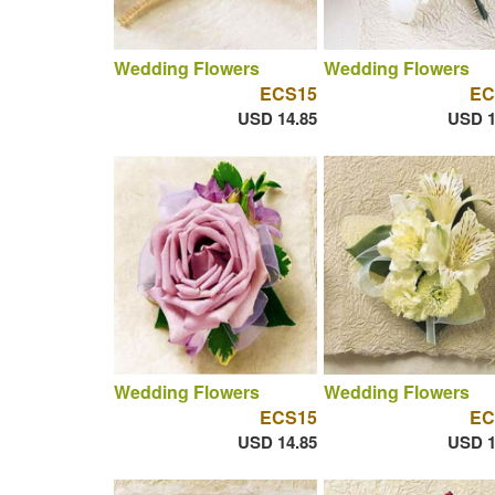
Wedding Flowers
Wedding Flowers
ECS15
EC
USD 14.85
USD 1
Wedding Flowers
Wedding Flowers
ECS15
EC
USD 14.85
USD 1