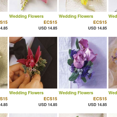
Wedding Flowers
Wedding Flowers
Wed
S15
ECS15
ECS15
4.85
USD 14.85
USD 14.85
Wedding Flowers
Wedding Flowers
Wed
S15
ECS15
ECS15
4.85
USD 14.85
USD 14.85