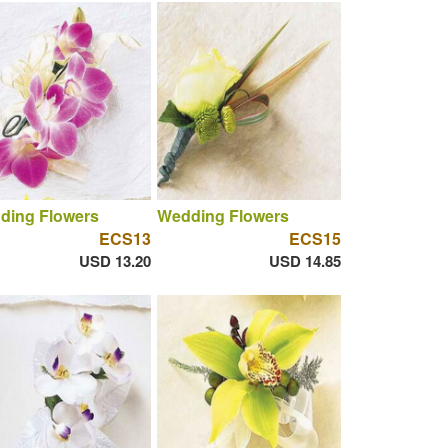
ding Flowers
Wedding Flowers
ECS13
ECS15
USD 13.20
USD 14.85