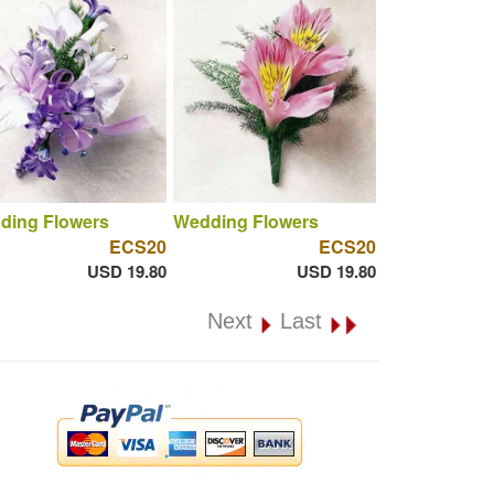
ding Flowers
Wedding Flowers
ECS20
ECS20
USD 19.80
USD 19.80
Next
Last