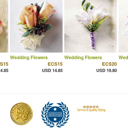
Wedding Flowers
Wedding Flowers
Wed
S15
ECS15
ECS20
4.85
USD 14.85
USD 19.80