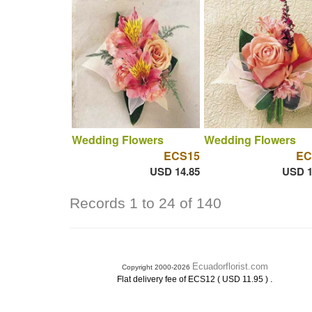
Wedding Flowers
Wedding Flowers
ECS15
EC
USD 14.85
USD 1
Records 1 to 24 of 140
Ecuadorflorist.com
Copyright 2000-2026
.
Flat delivery fee of ECS12 ( USD 11.95 )