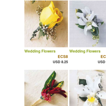
Wedding Flowers
Wedding Flowers
ECS8
EC
USD 8.25
USD 