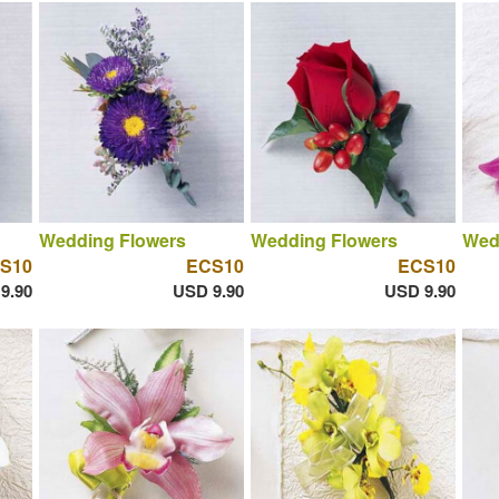
Wedding Flowers
Wedding Flowers
Wed
S10
ECS10
ECS10
9.90
USD 9.90
USD 9.90