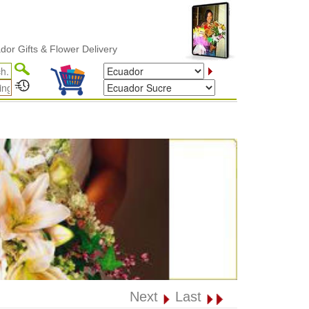
s & Flower Delivery
Next
Last