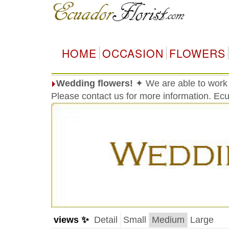
HOME
OCCASION
FLOWERS
Wedding flowers!
✦ We are able to work
Please contact us for more information. Ec
views ✨
Detail
Small
Medium
Large